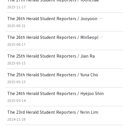
2025-11-17
The 26th Herald Student Reporters / Jooyoon Park
2025-08-21
The 26th Herald Student Reporters / MinSeop(Mason) Kim
2025-08-17
The 25th Herald Student Reporters / Jian Ra
2025-05-15
The 25th Herald Student Reporters / Yuna Cho
2025-05-15
The 24th Herald Student Reporters / Hyejoo Shin
2025-03-14
The 23rd Herald Student Reporters / Yerin Lim
2024-11-29