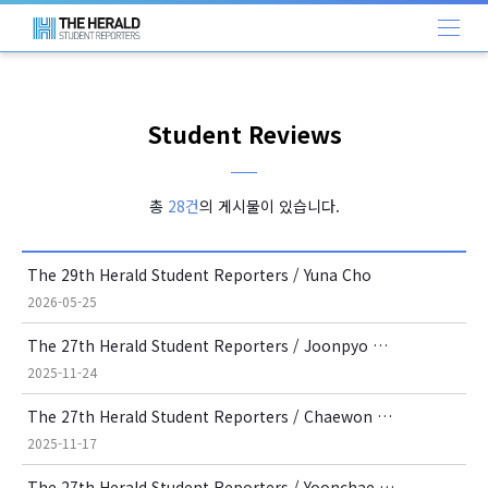
Student Reviews
총
28건
의 게시물이 있습니다.
The 29th Herald Student Reporters / Yuna Cho
2026-05-25
The 27th Herald Student Reporters / Joonpyo Kim
2025-11-24
The 27th Herald Student Reporters / Chaewon Lee
2025-11-17
The 27th Herald Student Reporters / Yoonchae Kayla Lee