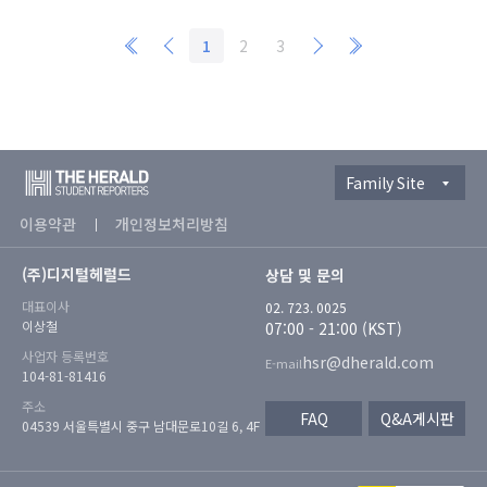
1
2
3
Family Site
이용약관
개인정보처리방침
(주)디지털헤럴드
상담 및 문의
대표이사
02. 723. 0025
이상철
07:00 - 21:00 (KST)
사업자 등록번호
hsr@dherald.com
E-mail
104-81-81416
주소
FAQ
Q&A게시판
04539 서울특별시 중구 남대문로10길 6, 4F